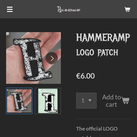
Skip
to
main
HAMMERAMP
content
logo patch
€6.00
Add to
cart
The official LOGO