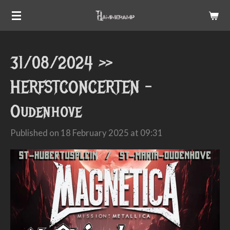
Skip
to
main
31/08/2024 >>
content
HERFSTCONCERTEN -
Oudenhove
Published on 18 February 2025 at 09:31