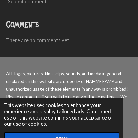
Submit comment
Comments
There are no comments yet.
ALL logos, pictures, films, clips, sounds, and media in general
displayed on this website are property of HAMMERAMP and
unauthorized usage of these elements in any way is prohibited!
Please contact us if you wish to use any of these materials. We
are happy to collaborate with other endeavors.
This website uses cookies to enhance your
experience and display tailored ads. Continued
use of this website confirms your acceptance of
our use of cookies.
© 2026 - 2027 HAMMERAMP official
Powered by
JouwWeb
Agree