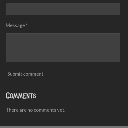
Message *
Submit comment
Comments
There are no comments yet.