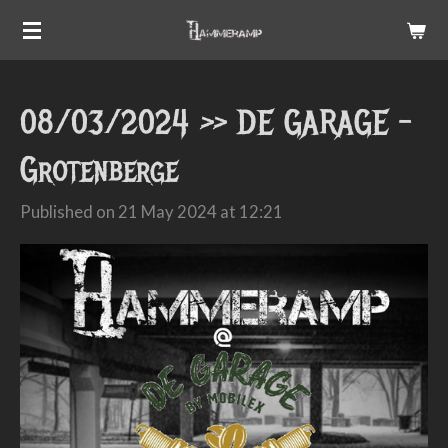
Skip
to
main
08/03/2024 >> DE GARAGE -
content
Grotenberge
Published on 21 May 2024 at 12:21